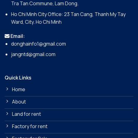
Tra Tan Commune, Lam Dong.
Ho Chi Minh City Office: 23 Tan Cang, Thanh My Tay
Ward, City. Ho Chi Minh
Email:
donghainfo1@gmail.com
jangntd@gmail.com
Quick Links
Home
About
Land for rent
Factory for rent