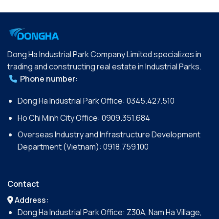
Dong Ha Industrial Park Company Limited specializes in
trading and constructing real estate in Industrial Parks.
Phone number:
Dong Ha Industrial Park Office:
0345.427.510
Ho Chi Minh City Office:
0909.351.684
Overseas Industry and Infrastructure Development
Department (Vietnam):
0918.759.100
Contact
Address:
Dong Ha Industrial Park Office: Z30A, Nam Ha Village,