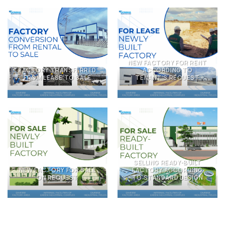
NEW FACTORY FOR RENT
FACTORY TRANSFERRED
ACCORDING TO
FROM LEASE TO SALE
TENANT’S REQUEST
SELLING READY-BUILT
NEW FACTORY FOR SALE
FACTORY ACCORDING
ON REQUEST
TO STANDARD DESIGN