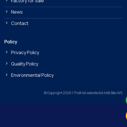
Factory for Sale
News
Contact
Policy
Privacy Policy
Quality Policy
Environmental Policy
© Copyright 2026 | Thiết kế website bởi Mắt Bão WS.