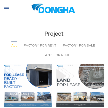
Skip
to
content
Project
ALL
FACTORY FOR RENT
FACTORY FOR SALE
LAND FOR RENT
READY-BUILT FACTORY
FOR RENT
LAND FOR RENT