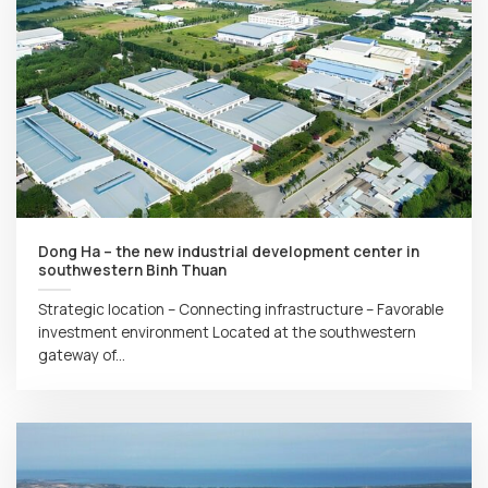
Dong Ha – the new industrial development center in
southwestern Binh Thuan
Strategic location – Connecting infrastructure – Favorable
investment environment Located at the southwestern
gateway of...