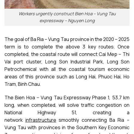
Workers urgently construct Bien Hoa – Vung Tau
expressway – Nguyen Long
The goal of Ba Ria – Vung Tau province in the 2020 – 2025
term is to complete the above 3 key routes. Once
completed, the coastal route will connect Cai Mep – Thi
Vai port cluster, Long Son Industrial Park, Long Son
Petrochemical with all the coastal tourism economic
areas of this province such as Long Hai, Phuoc Hai, Ho
Tram, Binh Chau.
The Bien Hoa – Vung Tau Expressway Phase 1, 53.7 km
long, when completed, will solve traffic congestion on
National Highway 51, creating a
network
infrastructure
smoothly connecting Ba Ria –
Vung Tau with provinces in the Southern Key Economic