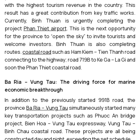
with the highest tourism revenue in the country. This
result has a great contribution from key traffic works.
Currently, Binh Thuan is urgently completing the
project
Phan Thiet airport
. This is the next opportunity
for the province to “open the sky” to invite tourists and
welcome investors. Binh Thuan is also completing
routes.
coastal road
such as Ham Kiem – Tien Thanh road
connecting to the highway; road 719B to Ke Ga – La Gi and
soon the Phan Thiet coastal road.
Ba Ria – Vung Tau: The driving force for marine
economic breakthrough
In addition to the previously started 991B road, the
province
Ba Ria – Vung Tau
simultaneously started many
key transportation projects such as Phuoc An bridge
project, Bien Hoa – Vung Tau expressway, Vung Tau –
Binh Chau coastal road. These projects are all being
constructed day and night, exceeding the set schedule.