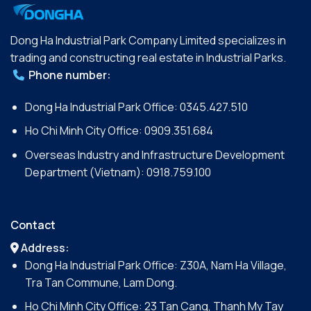
Dong Ha Industrial Park Company Limited specializes in
trading and constructing real estate in Industrial Parks.
Phone number:
Dong Ha Industrial Park Office:
0345.427.510
Ho Chi Minh City Office:
0909.351.684
Overseas Industry and Infrastructure Development
Department (Vietnam):
0918.759.100
Contact
Address:
Dong Ha Industrial Park Office: Z30A, Nam Ha Village,
Tra Tan Commune, Lam Dong.
Ho Chi Minh City Office: 23 Tan Cang, Thanh My Tay