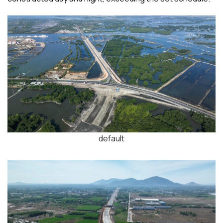
default