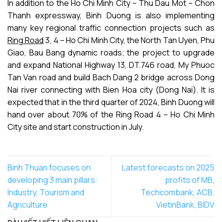
In addition to the Ho Chi Minh City – Thu Dau Mot – Chon
Thanh expressway, Binh Duong is also implementing
many key regional traffic connection projects such as
Ring Road
3, 4 – Ho Chi Minh City, the North Tan Uyen, Phu
Giao, Bau Bang dynamic roads; the project to upgrade
and expand National Highway 13, DT.746 road, My Phuoc
Tan Van road and build Bach Dang 2 bridge across Dong
Nai river connecting with Bien Hoa city (Dong Nai). It is
expected that in the third quarter of 2024, Binh Duong will
hand over about 70% of the Ring Road 4 – Ho Chi Minh
City site and start construction in July.
Binh Thuan focuses on
Latest forecasts on 2025
developing 3 main pillars:
profits of MB,
Industry, Tourism and
Techcombank, ACB,
Agriculture
VietinBank, BIDV