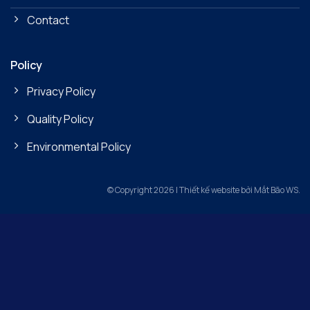
Contact
Policy
Privacy Policy
Quality Policy
Environmental Policy
© Copyright 2026 | Thiết kế website bởi Mắt Bão WS.