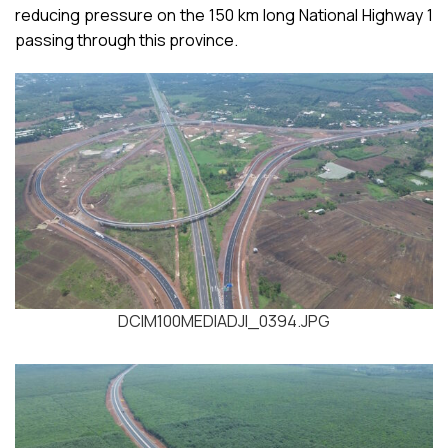
reducing pressure on the 150 km long National Highway 1
passing through this province.
DCIM100MEDIADJI_0394.JPG