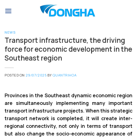
Skip
to
content
NEWS
Transport infrastructure, the driving
force for economic development in the
Southeast region
POSTED ON
29/07/2025
BY
QUANTRIHOA
Provinces in the Southeast dynamic economic region
are simultaneously implementing many important
transport infrastructure projects. When this strategic
transport network is completed, it will create inter-
regional connectivity, not only in terms of transport
but also change the socio-economic appearance of