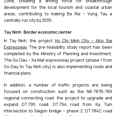
Zone, creating a driving force for breakthrough
development for the local tourism and coastal urban
areas, contributing to making Ba Ria – Vung Tau a
centrally-run city by 2035.
Tay Ninh: Border economic center
In Tay Ninh, the project
Ho Chi Minh City – Moc Bai
Expressway
The pre-feasibility study report has been
completed by the Ministry of Planning and Investment.
The Go Dau – Xa Mat expressway project (phase 1 from
Go Dau to Tay Ninh city) is also implementing route and
financial plans.
In addition, a number of traffic projects are being
focused on construction such as the N8-787B-789
regional connecting road; the project to upgrade and
expand DT.795 road, DT.794 road from Ka Tum
intersection to Saigon bridge – phase 2; DT.784C road