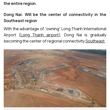
the entire region.
Dong Nai: Will be the center of connectivity in the
Southeast region
With the advantage of “owning” Long Thanh International
Airport (
Long Thanh airport
), Dong Nai is gradually
becoming the center of regional connectivity
Southeast
.