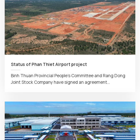
Status of Phan Thiet Airport project
Binh Thuan Provincial People’s Committee and Rang Dong
Joint Stock Company have signed an agreement...