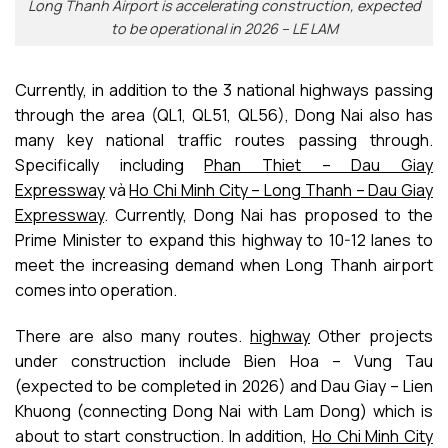
Long Thanh Airport is accelerating construction, expected
to be operational in 2026 – LE LAM
Currently, in addition to the 3 national highways passing
through the area (QL1, QL51, QL56), Dong Nai also has
many key national traffic routes passing through.
Specifically including
Phan Thiet – Dau Giay
Expressway
và
Ho Chi Minh City – Long Thanh – Dau Giay
Expressway
. Currently, Dong Nai has proposed to the
Prime Minister to expand this highway to 10-12 lanes to
meet the increasing demand when Long Thanh airport
comes into operation.
There are also many routes.
highway
Other projects
under construction include Bien Hoa – Vung Tau
(expected to be completed in 2026) and Dau Giay – Lien
Khuong (connecting Dong Nai with Lam Dong) which is
about to start construction. In addition,
Ho Chi Minh City