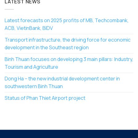
LATEST NEWS
Latest forecasts on 2025 profits of MB, Techcombank,
ACB, VietinBank, BIDV
Transport infrastructure, the driving force for economic
development in the Southeast region
Binh Thuan focuses on developing 3 main pillars: Industry,
Tourism and Agriculture
Dong Ha – the new industrial development center in
southwestern Binh Thuan
Status of Phan Thiet Airport project