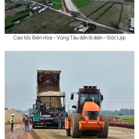
Cao tốc Biên Hòa – Vũng Tàu dần lộ diện – Độc Lập