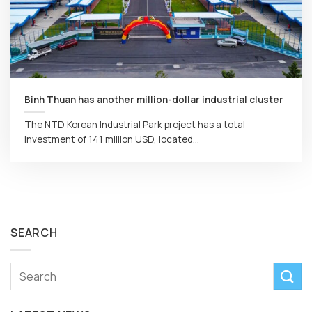
Binh Thuan has another million-dollar industrial cluster
The NTD Korean Industrial Park project has a total
investment of 141 million USD, located...
SEARCH