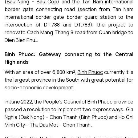
(Bau Nang – Bau Cop) and the Tan Nam international
border gate connecting road (section from Tan Nam
international border gate border guard station to the
intersection of DT.788 and DT.783), the project to
renovate Cach Mang Thang 8 road from Quan bridge to
Dien Bien Phu…
Binh Phuoc: Gateway connecting to the Central
Highlands
With an area of over 6,800 km²,
Binh Phuoc
currently it is
the largest province in the South with great potential for
socio-economic development..
In June 2022, the People’s Council of Binh Phuoc province
passed a resolution to implement two expressways: Gia
Nghia (Dak Nong) – Chon Thanh (Binh Phuoc) and Ho Chi
Minh City – Thu Dau Mot – Chon Thanh.