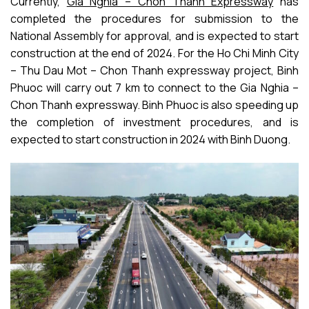
Currently,
Gia Nghia – Chon Thanh Expressway
has
completed the procedures for submission to the
National Assembly for approval, and is expected to start
construction at the end of 2024. For the Ho Chi Minh City
– Thu Dau Mot – Chon Thanh expressway project, Binh
Phuoc will carry out 7 km to connect to the Gia Nghia –
Chon Thanh expressway. Binh Phuoc is also speeding up
the completion of investment procedures, and is
expected to start construction in 2024 with Binh Duong.