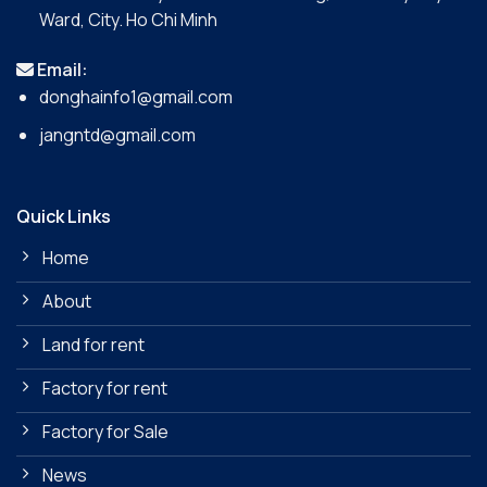
Ward, City. Ho Chi Minh
Email:
donghainfo1@gmail.com
jangntd@gmail.com
Quick Links
Home
About
Land for rent
Factory for rent
Factory for Sale
News