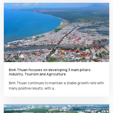
Binh Thuan focuses on developing 3 main pillars:
Industry, Tourism and Agriculture
Binh Thuan continues to maintain a stable growth rate with
many positive results, with a...