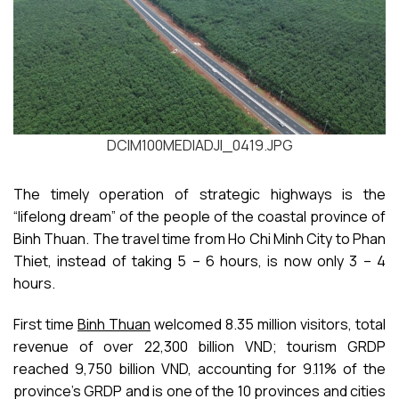
DCIM100MEDIADJI_0419.JPG
The timely operation of strategic highways is the
“lifelong dream” of the people of the coastal province of
Binh Thuan. The travel time from Ho Chi Minh City to Phan
Thiet, instead of taking 5 – 6 hours, is now only 3 – 4
hours.
First time
Binh Thuan
welcomed 8.35 million visitors, total
revenue of over 22,300 billion VND; tourism GRDP
reached 9,750 billion VND, accounting for 9.11% of the
province’s GRDP and is one of the 10 provinces and cities