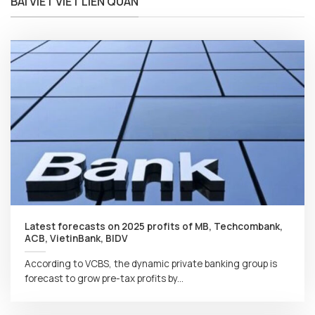
BÀI VIẾT VIẾT LIÊN QUAN
Latest forecasts on 2025 profits of MB, Techcombank,
ACB, VietinBank, BIDV
According to VCBS, the dynamic private banking group is
forecast to grow pre-tax profits by...