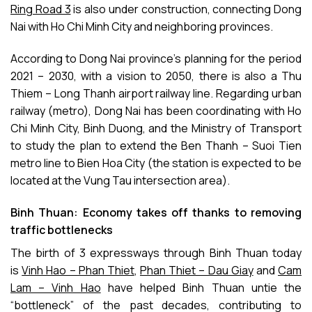
Ring Road 3
is also under construction, connecting Dong
Nai with Ho Chi Minh City and neighboring provinces.
According to Dong Nai province’s planning for the period
2021 – 2030, with a vision to 2050, there is also a Thu
Thiem – Long Thanh airport railway line. Regarding urban
railway (metro), Dong Nai has been coordinating with Ho
Chi Minh City, Binh Duong, and the Ministry of Transport
to study the plan to extend the Ben Thanh – Suoi Tien
metro line to Bien Hoa City (the station is expected to be
located at the Vung Tau intersection area).
Binh Thuan: Economy takes off thanks to removing
traffic bottlenecks
The birth of 3 expressways through Binh Thuan today
is
Vinh Hao – Phan Thiet
,
Phan Thiet – Dau Giay
and
Cam
Lam – Vinh Hao
have helped Binh Thuan untie the
“bottleneck” of the past decades, contributing to