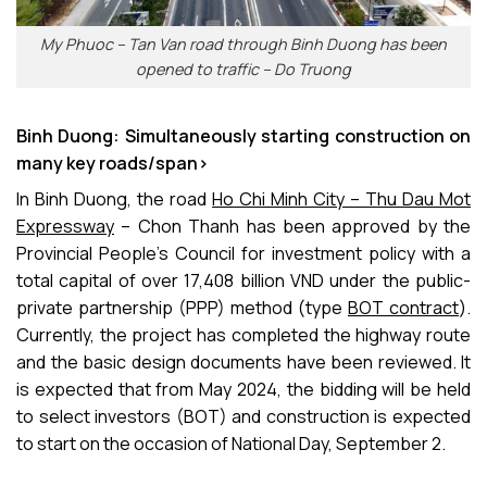
My Phuoc – Tan Van road through Binh Duong has been
opened to traffic – Do Truong
Binh Duong: Simultaneously starting construction on
many key roads/span>
In Binh Duong, the road
Ho Chi Minh City – Thu Dau Mot
Expressway
– Chon Thanh has been approved by the
Provincial People’s Council for investment policy with a
total capital of over 17,408 billion VND under the public-
private partnership (PPP) method (type
BOT contract
).
Currently, the project has completed the highway route
and the basic design documents have been reviewed. It
is expected that from May 2024, the bidding will be held
to select investors (BOT) and construction is expected
to start on the occasion of National Day, September 2.